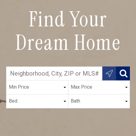
Find Your
Dream Home